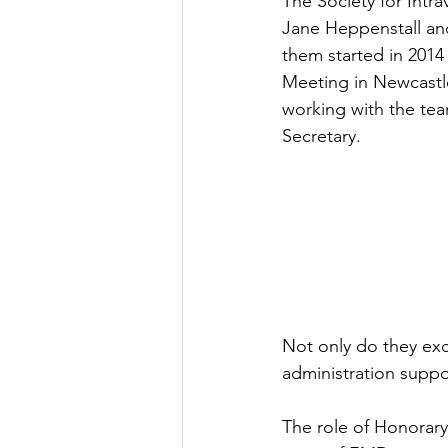
The Society for Intr
Jane Heppenstall and
them started in 2014 
Meeting in Newcastle
working with the te
Secretary.
Not only do they exce
administration suppo
The role of Honorary