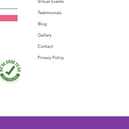
Virtual Events
Testimonials
Blog
Gallery
Contact
Privacy Policy