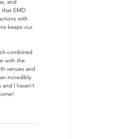
s, and 
s that EMD 
ctions with 
ns keeps our 
oach combined 
r with the 
ith venues and 
an incredibly 
 and I haven’t 
ecome!