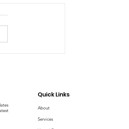
 the EMD out of
demic and you get
c!
Quick Links
dates
About
atest
Services