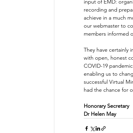
input of EMD: organ
recording and prepar
achieve in a much mo
our webmaster to co
members informed of
They have certainly 
with open, honest com
COVID-19 pandemic t
enabling us to chang
successful Virtual M
had the chance for o
Honorary Secretary
Dr Helen May