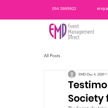
0114 2995922
enqui
All Posts
EMD
Dec 4, 2020
1
Testimo
Society