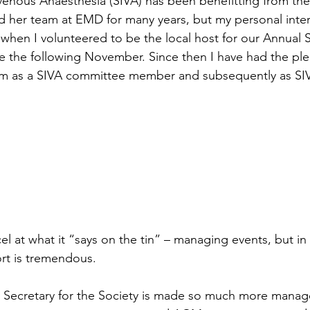
avenous Anaesthesia (SIVA) has been benefitting from the 
 her team at EMD for many years, but my personal inter
when I volunteered to be the local host for our Annual Sc
 the following November. Since then I have had the ple
am as a SIVA committee member and subsequently as SI
l at what it “says on the tin” – managing events, but in 
rt is tremendous.
 Secretary for the Society is made so much more manage