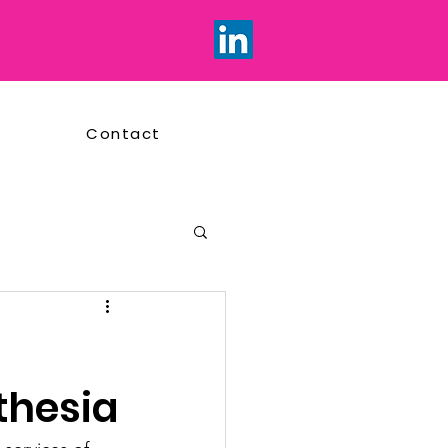
Contact
thesia