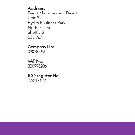
Address:
Event Management Direct
Unit 9
Hydra Business Park
Nether Lane
Sheffield
S35 9ZX
Company No:
09078269
VAT No:
300998206
ICO register No:
ZA317122