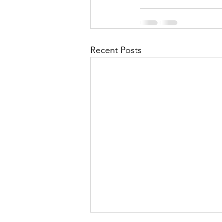
Recent Posts