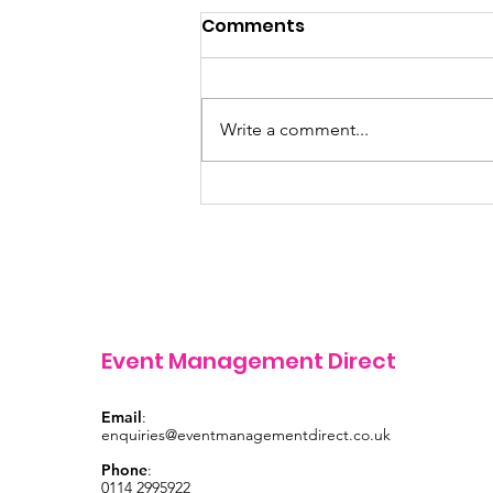
Comments
Write a comment...
Finance Manager
vacancy
Event Management Direct
Email
:
enquiries@eventmanagementdirect.co.uk
Phone
:
0114 2995922