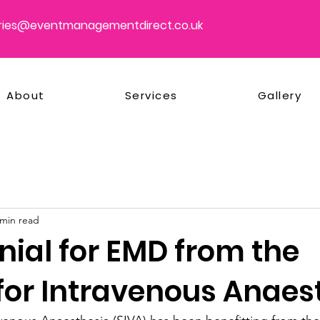
ries@eventmanagementdirect.co.uk
About
Services
Gallery
 min read
nial for EMD from the
 for Intravenous Anaes