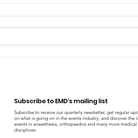
Kate Errett-Stephenson -
Take
Employee Spotlight
Pan
Pani
Subscribe to EMD's mailing list
Subscribe to receive our quarterly newsletter, get regular up
on what is going on in the events industry, and discover the l
events in anaesthesia, orthopaedics and many more medical
disciplines.