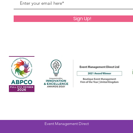
Sign Up!
Event Management Direct