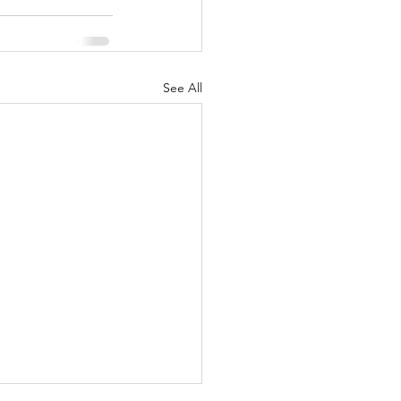
See All