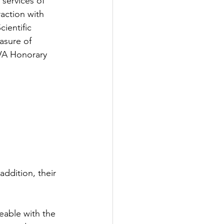
services of 
action with 
ientific 
asure of 
VA Honorary 
addition, their 
able with the 