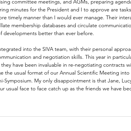
ising committee meetings, and AGMs, preparing agenda
ing minutes for the President and I to approve are task
re timely manner than I would ever manage. Their intera
llate membership databases and circulate communicatio
 developments better than ever before.
integrated into the SIVA team, with their personal appr
munication and negotiation skills. This year in particula
hey have been invaluable in re-negotiating contracts w
e the usual format of our Annual Scientific Meeting into 
ini-Symposium. My only disappointment is that Jane, Lucy
ur usual face to face catch up as the friends we have b